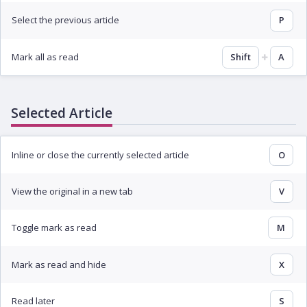
Select the previous article
P
Mark all as read
Shift
A
Selected Article
Inline or close the currently selected article
O
View the original in a new tab
V
Toggle mark as read
M
Mark as read and hide
X
Read later
S