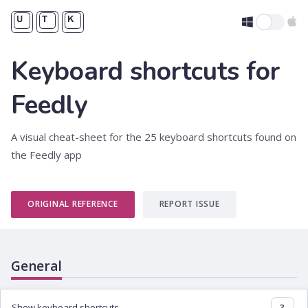
Keyboard shortcuts for
Feedly
A visual cheat-sheet for the 25 keyboard shortcuts found on
the Feedly app
ORIGINAL REFERENCE
REPORT ISSUE
General
Show keyboard shortcuts
?