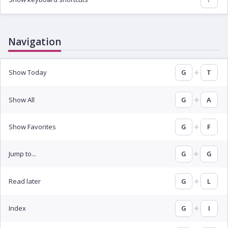
Navigation
Show Today
G
T
Show All
G
A
Show Favorites
G
F
Jump to...
G
G
Read later
G
L
Index
G
I