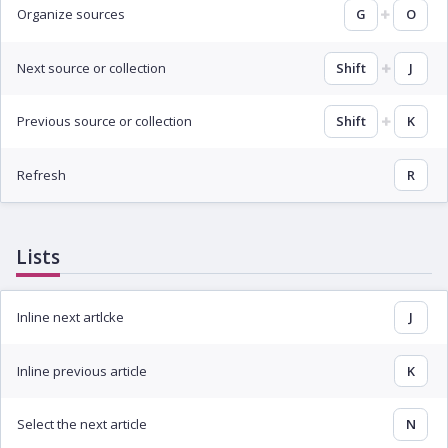
Organize sources
G
O
Next source or collection
Shift
J
Previous source or collection
Shift
K
Refresh
R
Lists
Inline next artlcke
J
Inline previous article
K
Select the next article
N