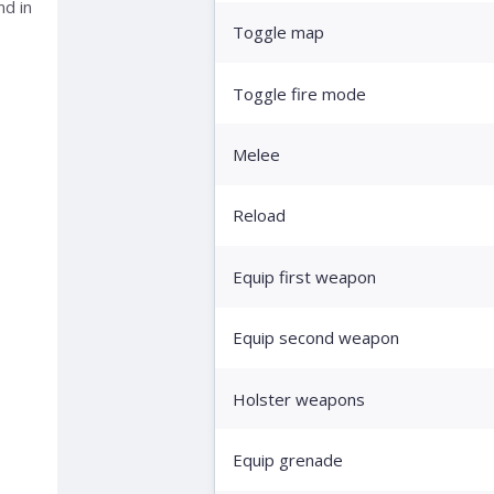
nd in
Toggle map
Toggle fire mode
Melee
Reload
Equip first weapon
Equip second weapon
Holster weapons
Equip grenade