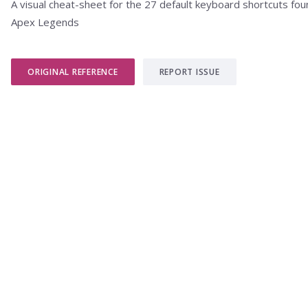
A visual cheat-sheet for the 27 default keyboard shortcuts fou
Apex Legends
ORIGINAL REFERENCE
REPORT ISSUE