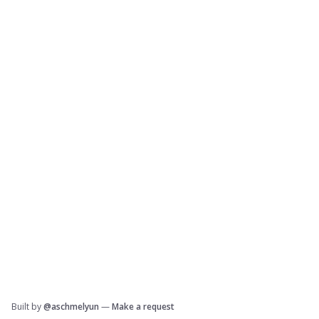
Built by
@aschmelyun
—
Make a request