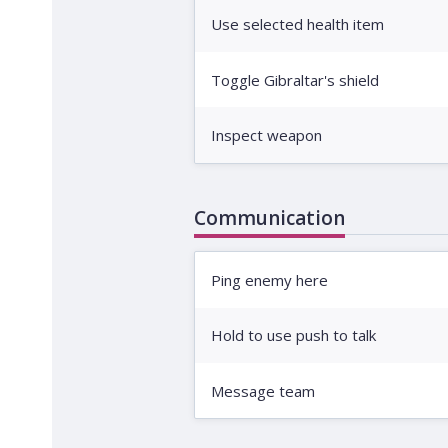
Use selected health item
Toggle Gibraltar's shield
Inspect weapon
Communication
Ping enemy here
Hold to use push to talk
Message team