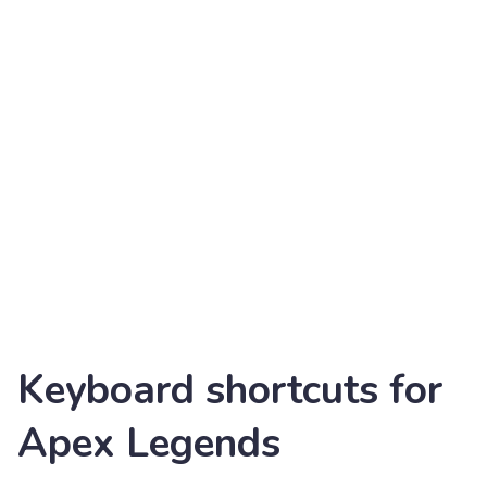
Keyboard shortcuts for
Apex Legends