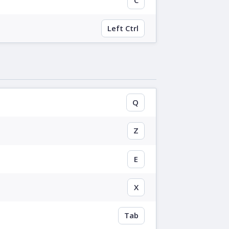
Left Ctrl
Q
Z
E
X
Tab