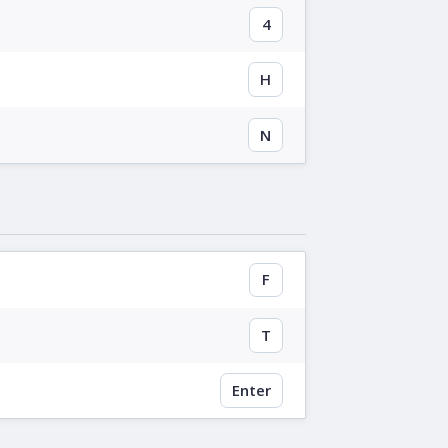
4
H
N
F
T
Enter