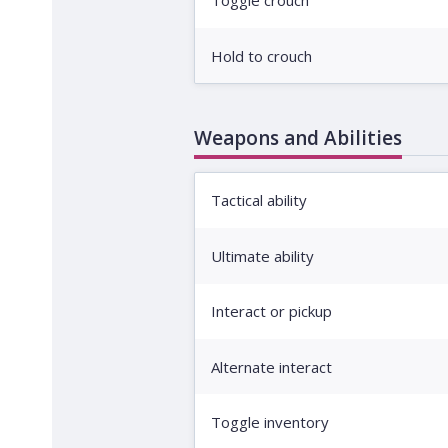
Toggle crouch
Hold to crouch
Weapons and Abilities
Tactical ability
Ultimate ability
Interact or pickup
Alternate interact
Toggle inventory