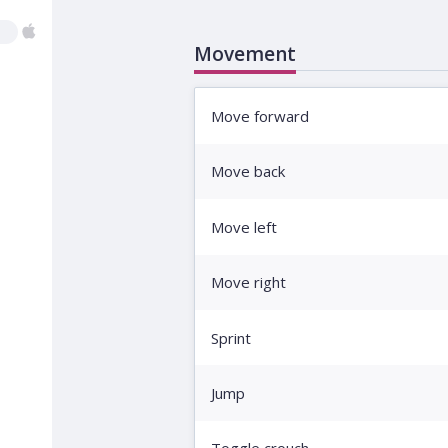
Movement
Move forward
Move back
Move left
Move right
Sprint
Jump