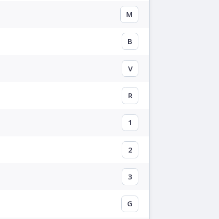
M
B
V
R
1
2
3
G