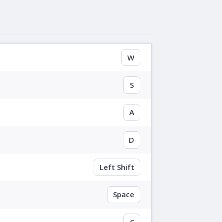
W
S
A
D
Left Shift
Space
C